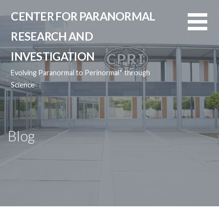
Skip
CENTER FOR PARANORMAL
to
content
RESEARCH AND
INVESTIGATION
Evolving Paranormal to Perinormal* through
Science
Blog