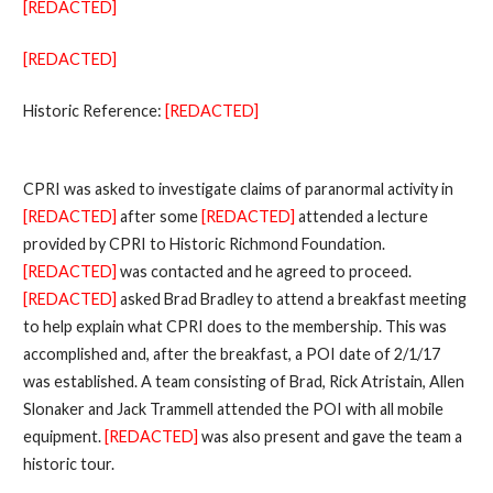
[REDACTED]
[REDACTED]
Historic Reference:
[REDACTED]
CPRI was asked to investigate claims of paranormal activity in
[REDACTED]
after some
[REDACTED]
attended a lecture
provided by CPRI to Historic Richmond Foundation.
[REDACTED]
was contacted and he agreed to proceed.
[REDACTED]
asked Brad Bradley to attend a breakfast meeting
to help explain what CPRI does to the membership. This was
accomplished and, after the breakfast, a POI date of 2/1/17
was established. A team consisting of Brad, Rick Atristain, Allen
Slonaker and Jack Trammell attended the POI with all mobile
equipment.
[REDACTED]
was also present and gave the team a
historic tour.