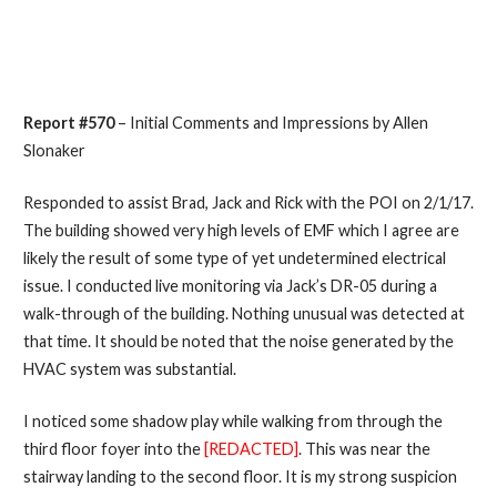
Report #570
– Initial Comments and Impressions by Allen
Slonaker
Responded to assist Brad, Jack and Rick with the POI on 2/1/17.
The building showed very high levels of EMF which I agree are
likely the result of some type of yet undetermined electrical
issue. I conducted live monitoring via Jack’s DR-05 during a
walk-through of the building. Nothing unusual was detected at
that time. It should be noted that the noise generated by the
HVAC system was substantial.
I noticed some shadow play while walking from through the
third floor foyer into the
[REDACTED]
. This was near the
stairway landing to the second floor. It is my strong suspicion