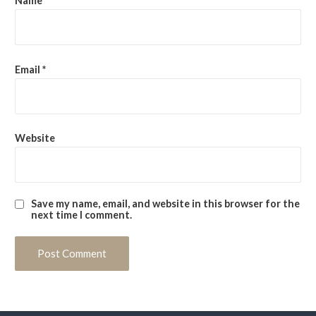
Name
*
Email
*
Website
Save my name, email, and website in this browser for the
next time I comment.