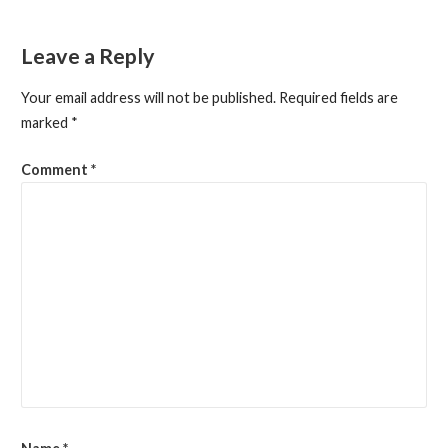
navigation
Leave a Reply
Your email address will not be published.
Required fields are
marked
*
Comment
*