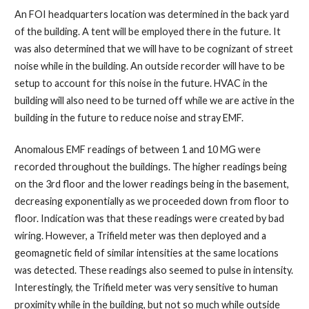
An FOI headquarters location was determined in the back yard
of the building. A tent will be employed there in the future. It
was also determined that we will have to be cognizant of street
noise while in the building. An outside recorder will have to be
setup to account for this noise in the future. HVAC in the
building will also need to be turned off while we are active in the
building in the future to reduce noise and stray EMF.
Anomalous EMF readings of between 1 and 10 MG were
recorded throughout the buildings. The higher readings being
on the 3rd floor and the lower readings being in the basement,
decreasing exponentially as we proceeded down from floor to
floor. Indication was that these readings were created by bad
wiring. However, a Trifield meter was then deployed and a
geomagnetic field of similar intensities at the same locations
was detected. These readings also seemed to pulse in intensity.
Interestingly, the Trifield meter was very sensitive to human
proximity while in the building, but not so much while outside