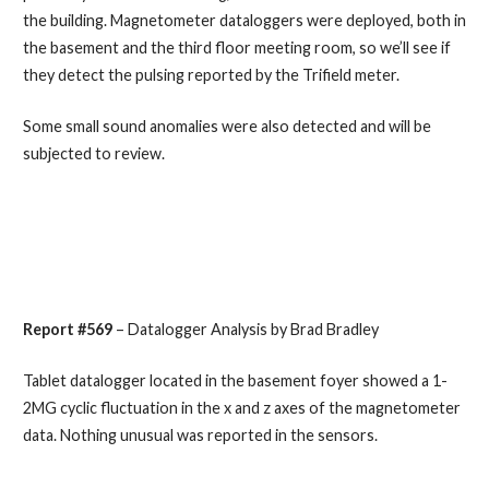
the building. Magnetometer dataloggers were deployed, both in
the basement and the third floor meeting room, so we’ll see if
they detect the pulsing reported by the Trifield meter.
Some small sound anomalies were also detected and will be
subjected to review.
Report #569
– Datalogger Analysis by Brad Bradley
Tablet datalogger located in the basement foyer showed a 1-
2MG cyclic fluctuation in the x and z axes of the magnetometer
data. Nothing unusual was reported in the sensors.