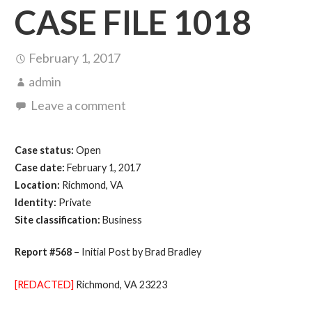
CASE FILE 1018
February 1, 2017
admin
Leave a comment
Case status:
Open
Case date:
February 1, 2017
Location:
Richmond, VA
Identity:
Private
Site classification:
Business
Report #568
– Initial Post by Brad Bradley
[REDACTED]
Richmond, VA 23223