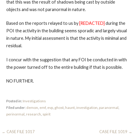
that this was the result of shadows being cast by outside
objects and was not paranormal in nature.
Based on the reports relayed to us by
[REDACTED]
during the
POI the activity in the building seems sporadic and largely visual
in nature. My initial assessment is that the activity is minimal and
residual.
I concur with the suggestion that any FOI be conducted in with
the power turned off to the entire building if that is possible.
NO FURTHER.
Posted in:
Investigations
Filed under:
demon
,
emf
,
evp
,
ghost
,
haunt
,
investigation
,
paranormal
,
perinormal
,
research
,
spirit
Post
← CASE FILE 1017
CASE FILE 1019 →