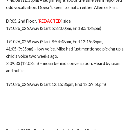
7:48:08 (11:33pm) – laugh? Right about the time team reported
odd vocalization. Doesn’t seem to match either Allen or Erin.
DR05, 2nd Floor, [
REDACTED
] side
191026_0267.wav (Start 5:32:00pm, End 8:54:48pm)
191026_0268.wav (Start 8:54:48pm, End 12:15:36pm)
41:05 (9:35pm) – low voice. Mike had just mentioned picking up a
child’s voice two weeks ago.
3:09:33 (12:03am) – moan behind conversation. Heard by team
and public.
191026_0269.wav (Start 12:15:36pm, End 12:39:50pm)