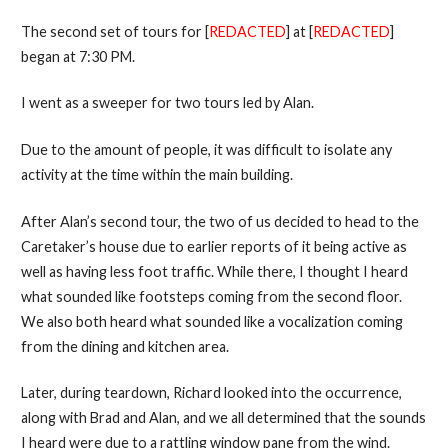
The second set of tours for [
REDACTED
] at [
REDACTED
]
began at 7:30 PM.
I went as a sweeper for two tours led by Alan.
Due to the amount of people, it was difficult to isolate any
activity at the time within the main building.
After Alan’s second tour, the two of us decided to head to the
Caretaker’s house due to earlier reports of it being active as
well as having less foot traffic. While there, I thought I heard
what sounded like footsteps coming from the second floor.
We also both heard what sounded like a vocalization coming
from the dining and kitchen area.
Later, during teardown, Richard looked into the occurrence,
along with Brad and Alan, and we all determined that the sounds
I heard were due to a rattling window pane from the wind.