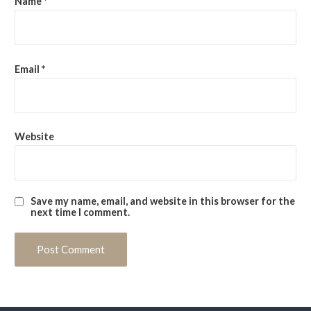
Name
*
Email
*
Website
Save my name, email, and website in this browser for the
next time I comment.