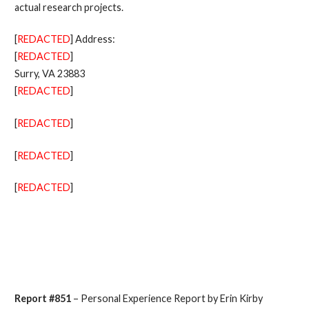
actual research projects.
[
REDACTED
] Address:
[
REDACTED
]
Surry, VA 23883
[
REDACTED
]
[
REDACTED
]
[
REDACTED
]
[
REDACTED
]
Report #851
– Personal Experience Report by Erin Kirby