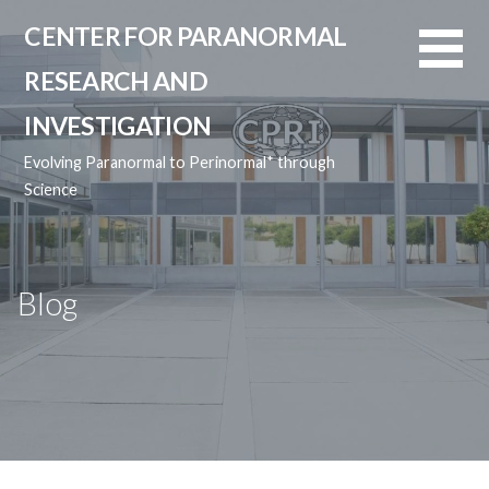
Skip
CENTER FOR PARANORMAL
to
content
RESEARCH AND
INVESTIGATION
Evolving Paranormal to Perinormal* through
Science
Blog