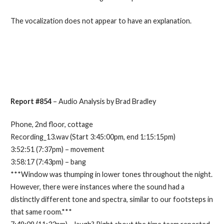
The vocalization does not appear to have an explanation.
Report #854
– Audio Analysis by Brad Bradley
Phone, 2nd floor, cottage
Recording_13.wav (Start 3:45:00pm, end 1:15:15pm)
3:52:51 (7:37pm) – movement
3:58:17 (7:43pm) – bang
***Window was thumping in lower tones throughout the night.
However, there were instances where the sound had a
distinctly different tone and spectra, similar to our footsteps in
that same room.***