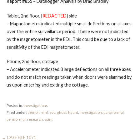
Report #855
– Datalogger Analysis by Brad Bradley
Tablet, 2nd floor, [
REDACTED
] side
– Magnetometer indicated multiple small deflections on all axes
over the entire surveillance period. These were not indicated
by the magnetometer in the EDI. This could be due to a lack of
sensitivity of the EDI magnetometer.
Phone, 2nd floor, cottage
– Accelerometer indicated 3 large deflections on all three axes
and do not match readings taken when doors were slammed by
us upon entering and exiting the cottage.
Posted in:
Investigations
Filed under:
demon
,
emf
,
evp
,
ghost
,
haunt
,
investigation
,
paranormal
,
perinormal
,
research
,
spirit
Post
← CASE FILE 1071