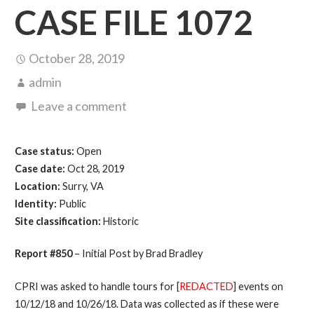
CASE FILE 1072
October 28, 2019
admin
Leave a comment
Case status:
Open
Case date:
Oct 28, 2019
Location:
Surry, VA
Identity:
Public
Site classification:
Historic
Report #850
– Initial Post by Brad Bradley
CPRI was asked to handle tours for [
REDACTED
] events on
10/12/18 and 10/26/18. Data was collected as if these were