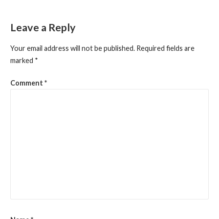
navigation
Leave a Reply
Your email address will not be published.
Required fields are
marked
*
Comment
*