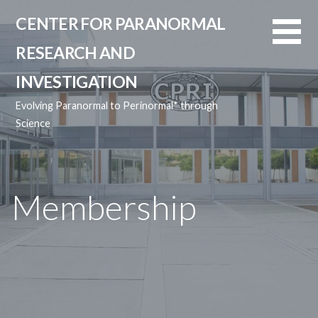
Skip
CENTER FOR PARANORMAL
to
content
RESEARCH AND
INVESTIGATION
Evolving Paranormal to Perinormal* through
Science
Membership