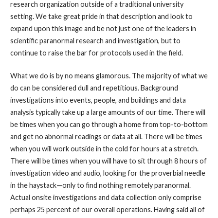
research organization outside of a traditional university
setting. We take great pride in that description and look to
expand upon this image and be not just one of the leaders in
scientific paranormal research and investigation, but to
continue to raise the bar for protocols used in the field.
What we do is by no means glamorous. The majority of what we
do can be considered dull and repetitious. Background
investigations into events, people, and buildings and data
analysis typically take up a large amounts of our time. There will
be times when you can go through a home from top-to-bottom
and get no abnormal readings or data at all. There will be times
when you will work outside in the cold for hours at a stretch.
There will be times when you will have to sit through 8 hours of
investigation video and audio, looking for the proverbial needle
in the haystack—only to find nothing remotely paranormal.
Actual onsite investigations and data collection only comprise
perhaps 25 percent of our overall operations. Having said all of