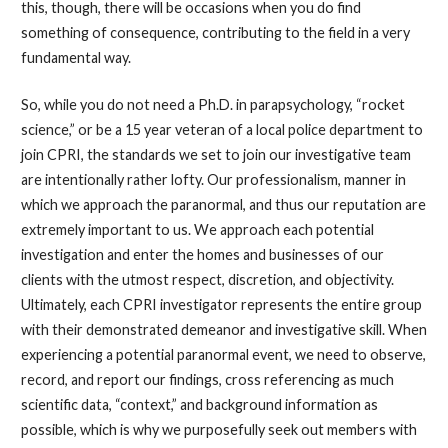
this, though, there will be occasions when you do find
something of consequence, contributing to the field in a very
fundamental way.
So, while you do not need a Ph.D. in parapsychology, “rocket
science,” or be a 15 year veteran of a local police department to
join CPRI, the standards we set to join our investigative team
are intentionally rather lofty. Our professionalism, manner in
which we approach the paranormal, and thus our reputation are
extremely important to us. We approach each potential
investigation and enter the homes and businesses of our
clients with the utmost respect, discretion, and objectivity.
Ultimately, each CPRI investigator represents the entire group
with their demonstrated demeanor and investigative skill. When
experiencing a potential paranormal event, we need to observe,
record, and report our findings, cross referencing as much
scientific data, “context,” and background information as
possible, which is why we purposefully seek out members with