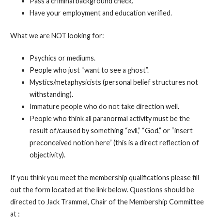
Pass a criminal background check.
Have your employment and education verified.
What we are NOT looking for:
Psychics or mediums.
People who just “want to see a ghost”.
Mystics/metaphysicists (personal belief structures not
withstanding).
Immature people who do not take direction well.
People who think all paranormal activity must be the
result of/caused by something “evil,” “God,” or “insert
preconceived notion here” (this is a direct reflection of
objectivity).
If you think you meet the membership qualifications please fill
out the form located at the link below. Questions should be
directed to Jack Trammel, Chair of the Membership Committee
at :