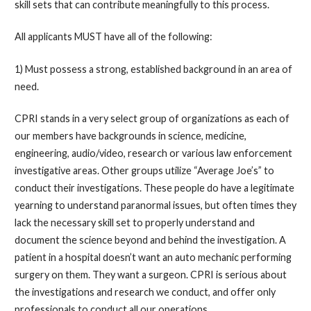
skill sets that can contribute meaningfully to this process.
All applicants MUST have all of the following:
1) Must possess a strong, established background in an area of
need.
CPRI stands in a very select group of organizations as each of
our members have backgrounds in science, medicine,
engineering, audio/video, research or various law enforcement
investigative areas. Other groups utilize “Average Joe’s” to
conduct their investigations. These people do have a legitimate
yearning to understand paranormal issues, but often times they
lack the necessary skill set to properly understand and
document the science beyond and behind the investigation. A
patient in a hospital doesn’t want an auto mechanic performing
surgery on them. They want a surgeon. CPRI is serious about
the investigations and research we conduct, and offer only
professionals to conduct all our operations.