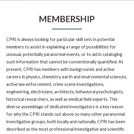
MEMBERSHIP
CPRI is always looking for particular skill sets in potential
members to assist in explaining a range of possibilities for
unusual, potentially paranormal events, or to aid in cataloging
such information that cannot be conventionally quantified. At
present, CPRI has members with backgrounds and active
careers in physics, chemistry, earth and environmental sciences,
active law enforcement, crime scene investigations,
engineering, electricians, architects, behavioral psychologists,
historical researchers, as well as medical field experts. This
diverse assemblage of dedicated investigators is a key reason
for why the CPRI stands out above so many other paranormal
investigative groups, both locally and nationally. CPRI has been
described as the most professional investigative and scientific