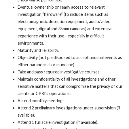
Eventual ownership or ready access to relevant
investigation “hardware” (to include items such as
electromagnetic detection equipment, audio/video
equipment, digital and 35mm cameras) and extensive
experience with their use—especially in difficult
environments.
Maturity and reliability.
Objectivity (not predisposed to accept unusual events as
either paranormal or mundane).
Take and pass required investigative courses.
Maintain confidentiality of all investigations and other
sensitive matters that can compromise the privacy of our
clients or CPRI’s operations.
Attend monthly meetings.
Attend 2 preliminary investigations under supervision (if
available).
Attend 1 full scale investigation (if available).