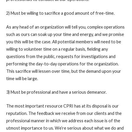
2) Must be willing to sacrifice a good amount of free-time.
As any head of an organization will tell you, complex operations
such as ours can soak up your time and energy, and we promise
you this will be the case. All potential members will need to be
willing to volunteer time on a regular basis, fielding any
questions from the public, requests for investigations and
performing the day-to-day operations for the organization.
This sacrifice will lessen over time, but the demand upon your
time will be large.
3) Must be professional and have a serious demeanor.
The most important resource CPRI has at its disposal is our
reputation. The feedback we receive from our clients and the
professional manner in which we address each issue is of the
utmost importance to us. We’re serious about what we do and