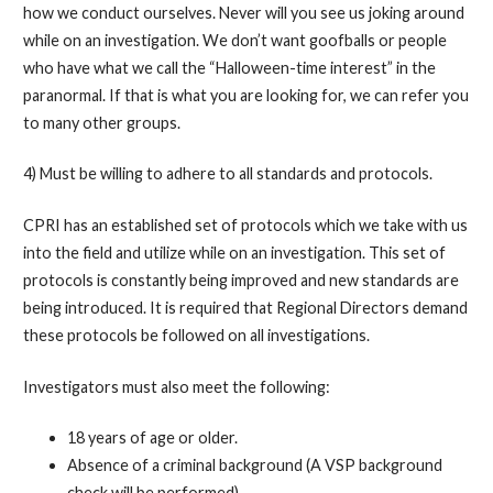
how we conduct ourselves. Never will you see us joking around
while on an investigation. We don’t want goofballs or people
who have what we call the “Halloween-time interest” in the
paranormal. If that is what you are looking for, we can refer you
to many other groups.
4) Must be willing to adhere to all standards and protocols.
CPRI has an established set of protocols which we take with us
into the field and utilize while on an investigation. This set of
protocols is constantly being improved and new standards are
being introduced. It is required that Regional Directors demand
these protocols be followed on all investigations.
Investigators must also meet the following:
18 years of age or older.
Absence of a criminal background (A VSP background
check will be performed).